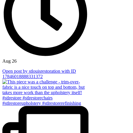
Aug 26
Open post by stlouisrestoration with ID
17846018888331372