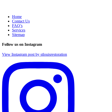
Home
Contact Us
FAQ’s
Services
Sitemap
Follow us on Instagram
View Instagram post by stlouisrestoration