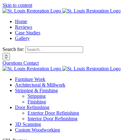
Skip to content
Home
Reviews
Case Studies
Gallery
Search for:
Questions
Contact
Furniture Work
Architectural & Millwork
Stripping & Finishing
Stripping
Finishing
Door Refinishing
Exterior Door Refinishing
Interior Door Refinishing
3D Scanning
Custom Woodworking