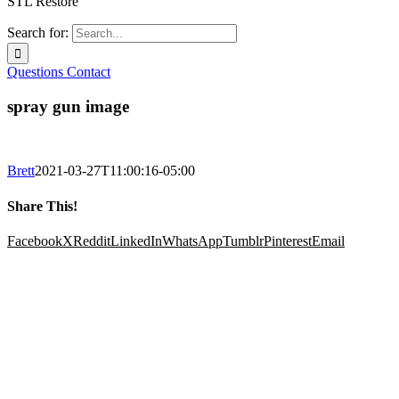
STL Restore
Search for:
Questions
Contact
spray gun image
Brett
2021-03-27T11:00:16-05:00
Share This!
Facebook
X
Reddit
LinkedIn
WhatsApp
Tumblr
Pinterest
Email