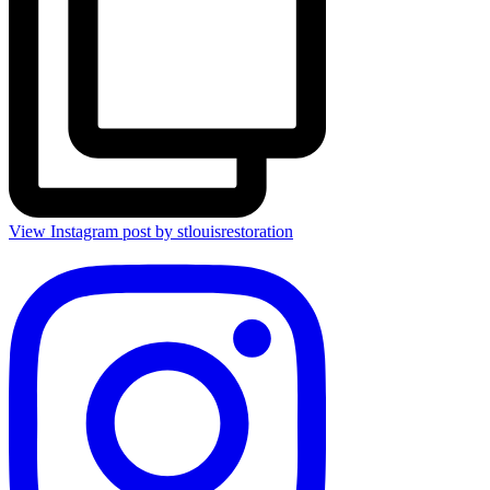
View Instagram post by stlouisrestoration