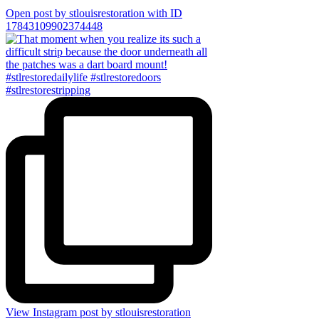
Open post by stlouisrestoration with ID
17843109902374448
View Instagram post by stlouisrestoration