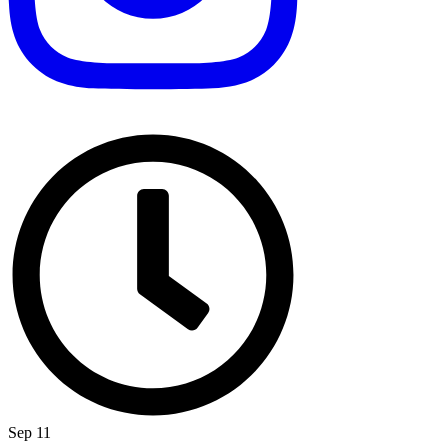
Sep 11