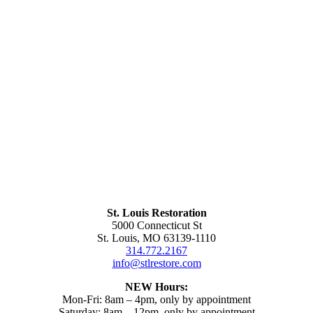
St. Louis Restoration
5000 Connecticut St
St. Louis, MO 63139-1110
314.772.2167
info@stlrestore.com
NEW Hours:
Mon-Fri: 8am – 4pm, only by appointment
Saturday: 8am – 12pm, only by appointment