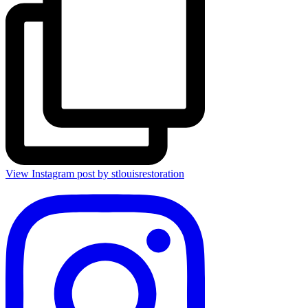
View Instagram post by stlouisrestoration