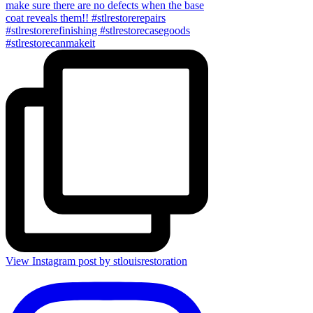
View Instagram post by stlouisrestoration