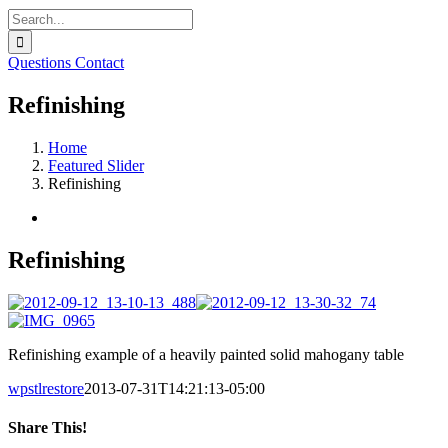
Search
for:
Questions
Contact
Refinishing
Home
Featured Slider
Refinishing
View
Larger
Image
Refinishing
Refinishing example of a heavily painted solid mahogany table
wpstlrestore
2013-07-31T14:21:13-05:00
Share This!