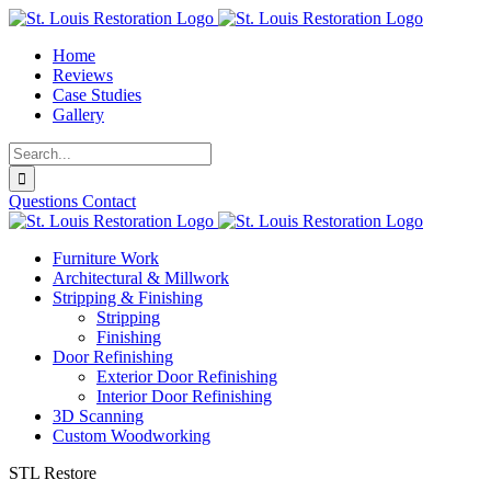
Skip
to
Home
content
Reviews
Case Studies
Gallery
Search
for:
Questions
Contact
Furniture Work
Architectural & Millwork
Stripping & Finishing
Stripping
Finishing
Door Refinishing
Exterior Door Refinishing
Interior Door Refinishing
3D Scanning
Custom Woodworking
STL Restore