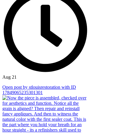
Aug 21
Open post by stlouisrestoration with ID
17849065235301301