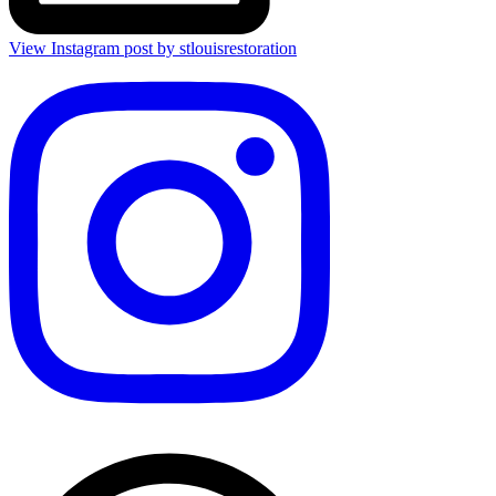
View Instagram post by stlouisrestoration