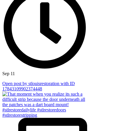
Sep 11
Open post by stlouisrestoration with ID
17843109902374448