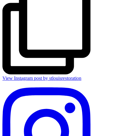
View Instagram post by stlouisrestoration