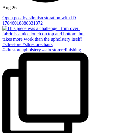
Aug 26
Open post by stlouisrestoration with ID
17846018888331372