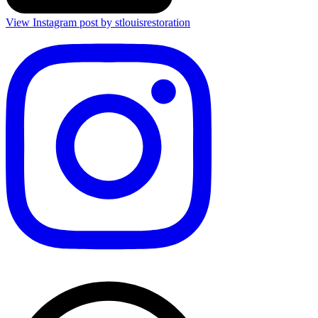
View Instagram post by stlouisrestoration