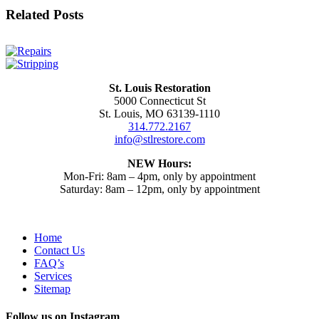
Facebook
X
Reddit
LinkedIn
WhatsApp
Tumblr
Pinterest
Email
Related Posts
St. Louis Restoration
5000 Connecticut St
St. Louis, MO 63139-1110
314.772.2167
info@stlrestore.com
NEW Hours:
Mon-Fri: 8am – 4pm, only by appointment
Saturday: 8am – 12pm, only by appointment
Home
Contact Us
FAQ’s
Services
Sitemap
Follow us on Instagram