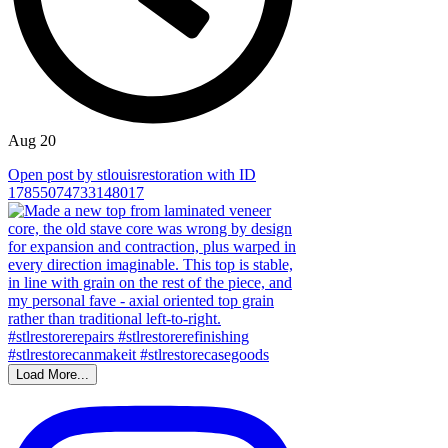
Aug 20
Open post by stlouisrestoration with ID
17855074733148017
Load More...