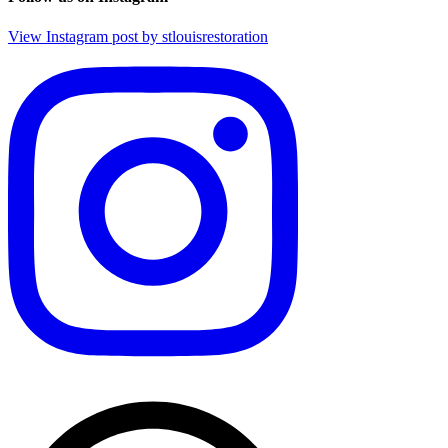
View Instagram post by stlouisrestoration