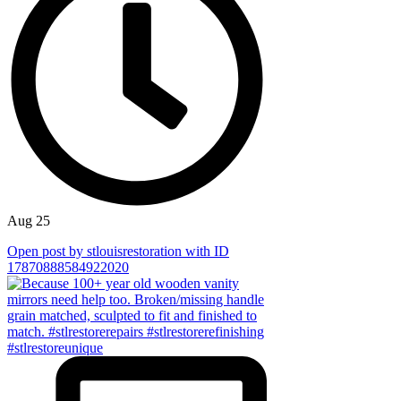
Aug 25
Open post by stlouisrestoration with ID
17870888584922020