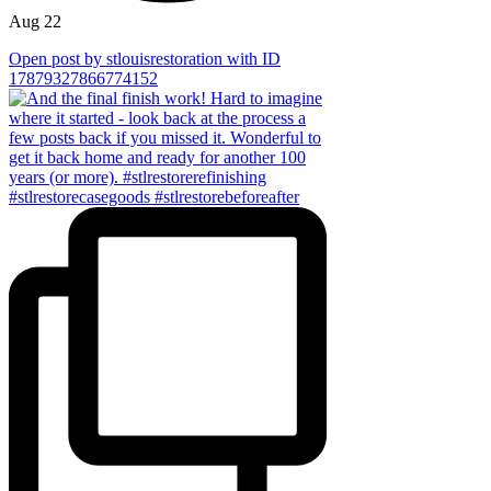
Aug 22
Open post by stlouisrestoration with ID
17879327866774152