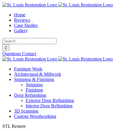
Skip
to
Home
content
Reviews
Case Studies
Gallery
Search
for:
Questions
Contact
Furniture Work
Architectural & Millwork
Stripping & Finishing
Stripping
Finishing
Door Refinishing
Exterior Door Refinishing
Interior Door Refinishing
3D Scanning
Custom Woodworking
STL Restore