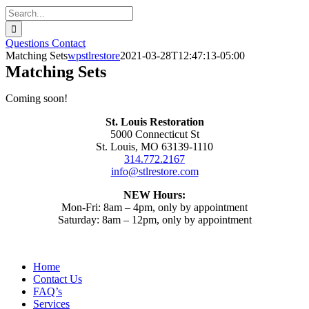
Search
for:
Questions
Contact
Matching Sets
wpstlrestore
2021-03-28T12:47:13-05:00
Matching Sets
Coming soon!
St. Louis Restoration
5000 Connecticut St
St. Louis, MO 63139-1110
314.772.2167
info@stlrestore.com
NEW Hours:
Mon-Fri: 8am – 4pm, only by appointment
Saturday: 8am – 12pm, only by appointment
Home
Contact Us
FAQ’s
Services