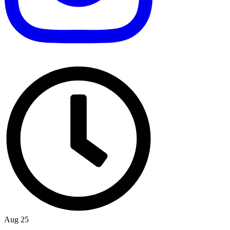
Aug 25