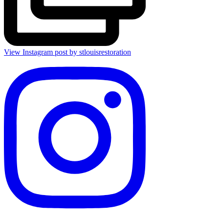
View Instagram post by stlouisrestoration