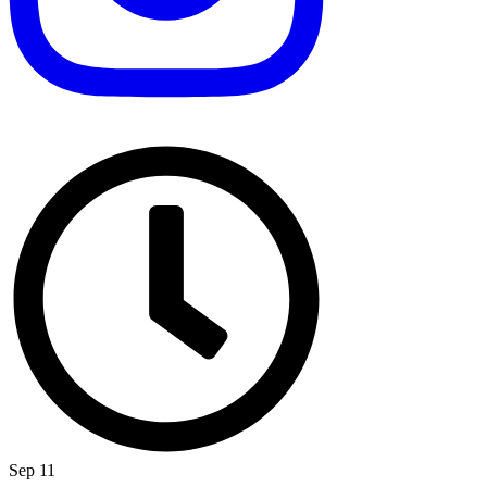
Sep 11