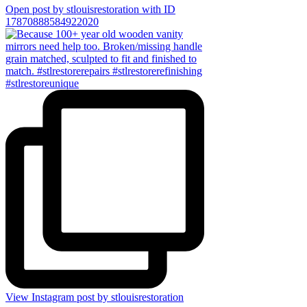
Open post by stlouisrestoration with ID
17870888584922020
View Instagram post by stlouisrestoration