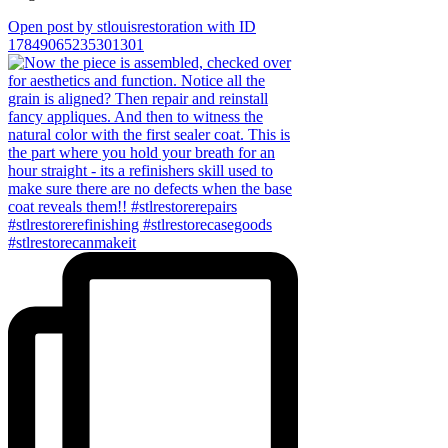
Open post by stlouisrestoration with ID
17849065235301301