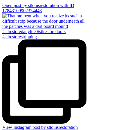
Open post by stlouisrestoration with ID
17843109902374448
View Instagram post by stlouisrestoration