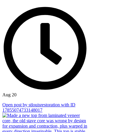
Aug 20
Open post by stlouisrestoration with ID
17855074733148017