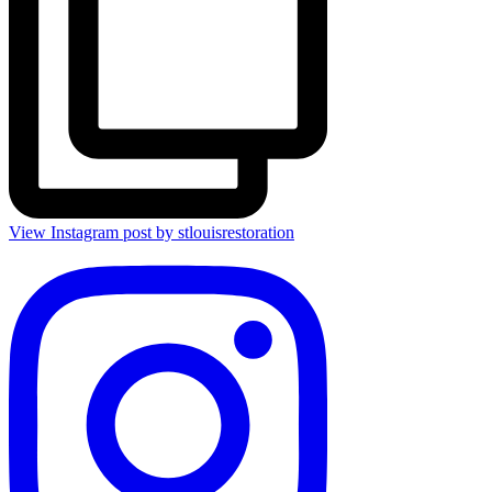
View Instagram post by stlouisrestoration