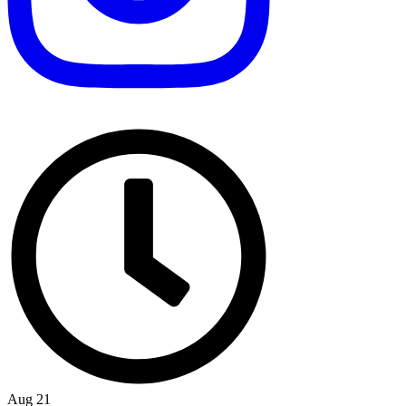
Aug 21