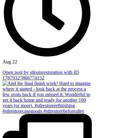
Aug 22
Open post by stlouisrestoration with ID
17879327866774152