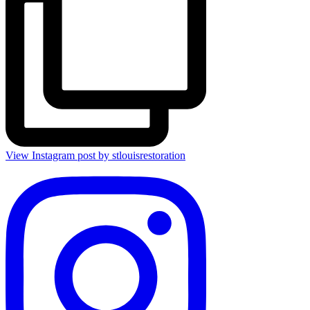
View Instagram post by stlouisrestoration