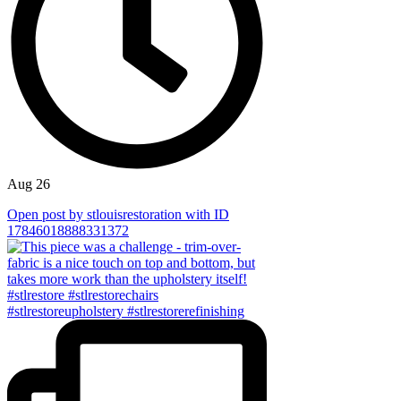
Aug 26
Open post by stlouisrestoration with ID
17846018888331372