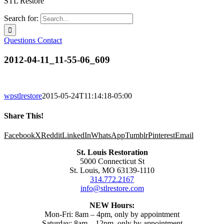
STL Restore
Search for:
Questions
Contact
2012-04-11_11-55-06_609
wpstlrestore
2015-05-24T11:14:18-05:00
Share This!
Facebook
X
Reddit
LinkedIn
WhatsApp
Tumblr
Pinterest
Email
St. Louis Restoration
5000 Connecticut St
St. Louis, MO 63139-1110
314.772.2167
info@stlrestore.com
NEW Hours:
Mon-Fri: 8am – 4pm, only by appointment
Saturday: 8am – 12pm, only by appointment