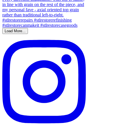
Load More...