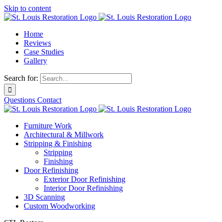
Skip to content
Home
Reviews
Case Studies
Gallery
Search for:
Questions
Contact
Furniture Work
Architectural & Millwork
Stripping & Finishing
Stripping
Finishing
Door Refinishing
Exterior Door Refinishing
Interior Door Refinishing
3D Scanning
Custom Woodworking