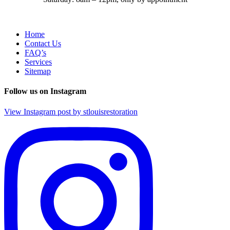
Home
Contact Us
FAQ’s
Services
Sitemap
Follow us on Instagram
View Instagram post by stlouisrestoration