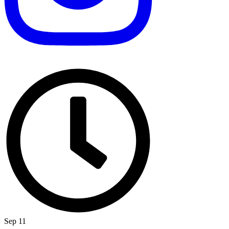
Sep 11