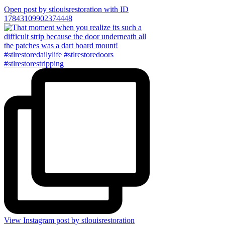
Open post by stlouisrestoration with ID
17843109902374448
View Instagram post by stlouisrestoration