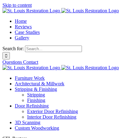
Skip to content
Home
Reviews
Case Studies
Gallery
Search for:
Questions
Contact
Furniture Work
Architectural & Millwork
Stripping & Finishing
Stripping
Finishing
Door Refinishing
Exterior Door Refinishing
Interior Door Refinishing
3D Scanning
Custom Woodworking