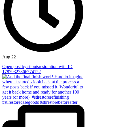
Aug 22
Open post by stlouisrestoration with ID
17879327866774152