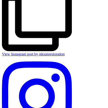
View Instagram post by stlouisrestoration