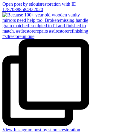
Open post by stlouisrestoration with ID
17870888584922020
View Instagram post by stlouisrestoration