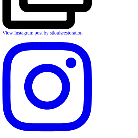
View Instagram post by stlouisrestoration