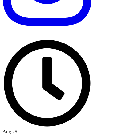
Aug 25