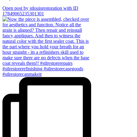
Open post by stlouisrestoration with ID
17849065235301301