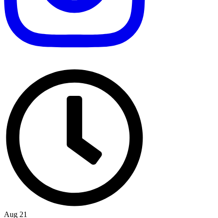
Aug 21