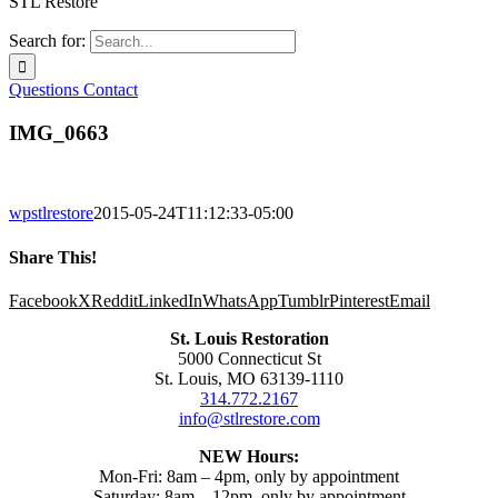
STL Restore
Search for:
Questions
Contact
IMG_0663
wpstlrestore
2015-05-24T11:12:33-05:00
Share This!
Facebook
X
Reddit
LinkedIn
WhatsApp
Tumblr
Pinterest
Email
St. Louis Restoration
5000 Connecticut St
St. Louis, MO 63139-1110
314.772.2167
info@stlrestore.com
NEW Hours:
Mon-Fri: 8am – 4pm, only by appointment
Saturday: 8am – 12pm, only by appointment