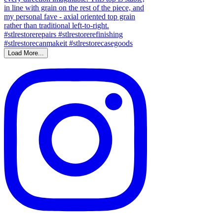
Load More...