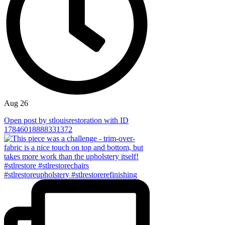
Aug 26
Open post by stlouisrestoration with ID
17846018888331372