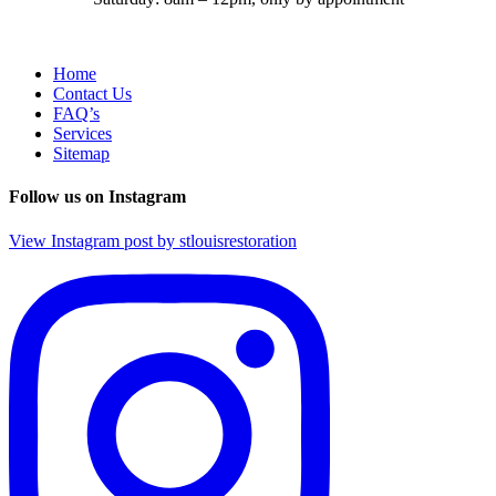
Home
Contact Us
FAQ’s
Services
Sitemap
Follow us on Instagram
View Instagram post by stlouisrestoration