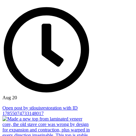
Aug 20
Open post by stlouisrestoration with ID
17855074733148017