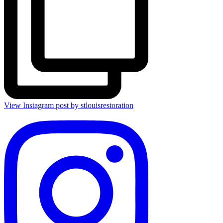
View Instagram post by stlouisrestoration