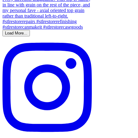
Load More...