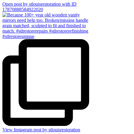
Open post by stlouisrestoration with ID
17870888584922020
View Instagram post by stlouisrestoration