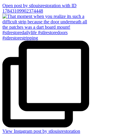
Open post by stlouisrestoration with ID
17843109902374448
View Instagram post by stlouisrestoration