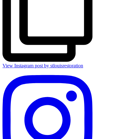
View Instagram post by stlouisrestoration