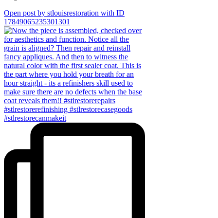
Open post by stlouisrestoration with ID
17849065235301301