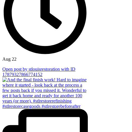
Aug 22
Open post by stlouisrestoration with ID
17879327866774152