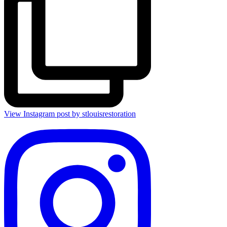
View Instagram post by stlouisrestoration