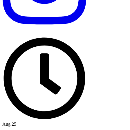
Aug 25