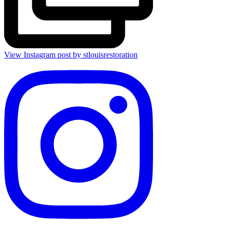
View Instagram post by stlouisrestoration