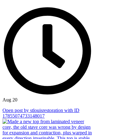
Aug 20
Open post by stlouisrestoration with ID
17855074733148017