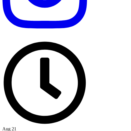
Aug 21