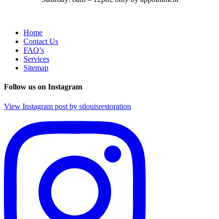
Home
Contact Us
FAQ’s
Services
Sitemap
Follow us on Instagram
View Instagram post by stlouisrestoration