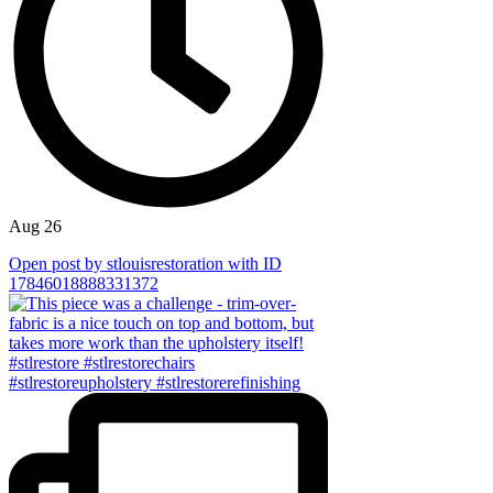
Aug 26
Open post by stlouisrestoration with ID
17846018888331372