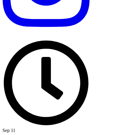
Sep 11