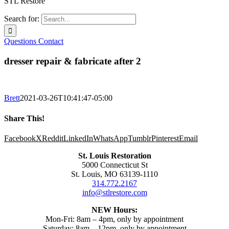
STL Restore
Search for:
Questions
Contact
dresser repair & fabricate after 2
Brett
2021-03-26T10:41:47-05:00
Share This!
Facebook
X
Reddit
LinkedIn
WhatsApp
Tumblr
Pinterest
Email
St. Louis Restoration
5000 Connecticut St
St. Louis, MO 63139-1110
314.772.2167
info@stlrestore.com
NEW Hours:
Mon-Fri: 8am – 4pm, only by appointment
Saturday: 8am – 12pm, only by appointment