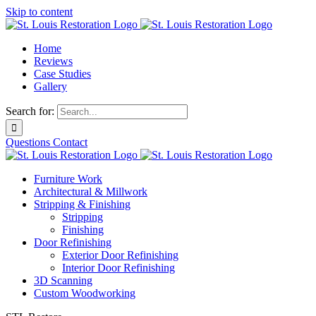
Skip to content
Home
Reviews
Case Studies
Gallery
Search for:
Questions
Contact
Furniture Work
Architectural & Millwork
Stripping & Finishing
Stripping
Finishing
Door Refinishing
Exterior Door Refinishing
Interior Door Refinishing
3D Scanning
Custom Woodworking