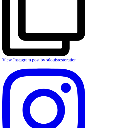
View Instagram post by stlouisrestoration