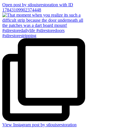
Open post by stlouisrestoration with ID
17843109902374448
View Instagram post by stlouisrestoration