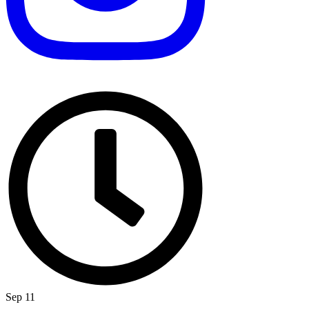
Sep 11