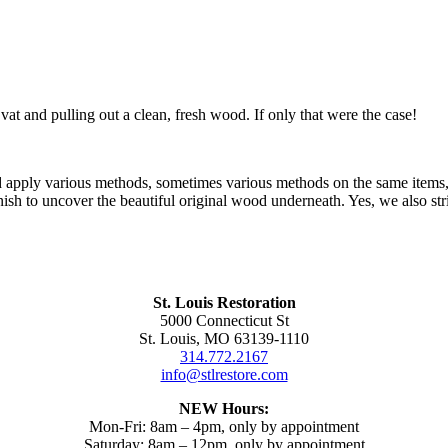
 vat and pulling out a clean, fresh wood. If only that were the case!
nd apply various methods, sometimes various methods on the same items,
ish to uncover the beautiful original wood underneath. Yes, we also str
St. Louis Restoration
5000 Connecticut St
St. Louis, MO 63139-1110
314.772.2167
info@stlrestore.com
NEW Hours:
Mon-Fri: 8am – 4pm, only by appointment
Saturday: 8am – 12pm, only by appointment