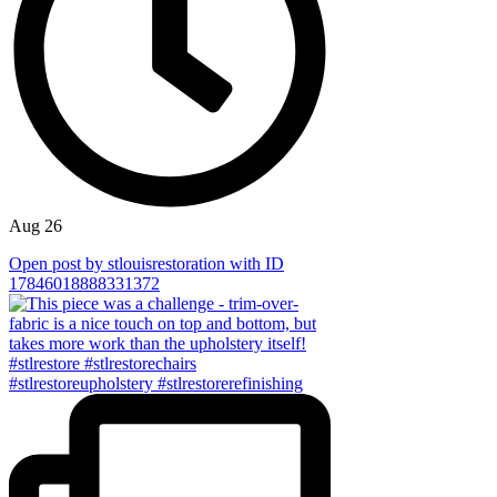
Aug 26
Open post by stlouisrestoration with ID
17846018888331372