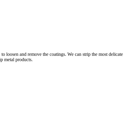
 to loosen and remove the coatings. We can strip the most delicate
ip metal products.