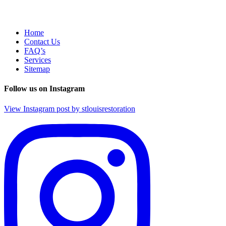
Home
Contact Us
FAQ’s
Services
Sitemap
Follow us on Instagram
View Instagram post by stlouisrestoration