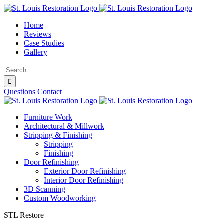
Skip
to
Home
content
Reviews
Case Studies
Gallery
Search
for:
Questions
Contact
Furniture Work
Architectural & Millwork
Stripping & Finishing
Stripping
Finishing
Door Refinishing
Exterior Door Refinishing
Interior Door Refinishing
3D Scanning
Custom Woodworking
STL Restore