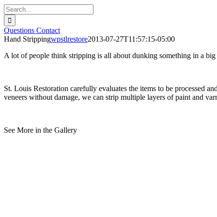
Search
for:
Questions
Contact
Hand Stripping
wpstlrestore
2013-07-27T11:57:15-05:00
A lot of people think stripping is all about dunking something in a big
St. Louis Restoration carefully evaluates the items to be processed a
veneers without damage, we can strip multiple layers of paint and varn
See More in the Gallery